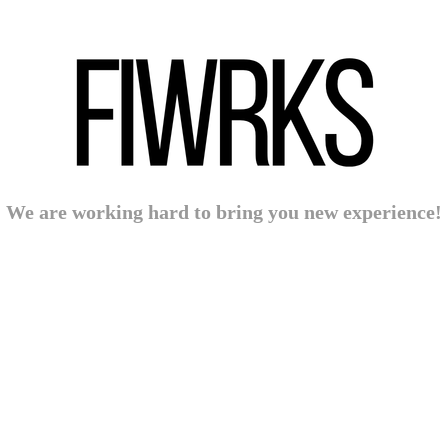
We are working hard to bring you new experience!
Powered by:
WPBrigade